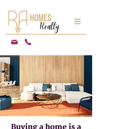
Buying a home is a