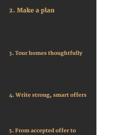
2. Make a plan
We help you understand the market
and what’s realistic so you can move
forward with confidence.
3. Tour homes thoughtfully
We focus on homes that truly fit
your needs — not just what’s
available.
4. Write strong, smart offers
We advocate for you and guide you
through negotiations and next steps.
5. From accepted offer to