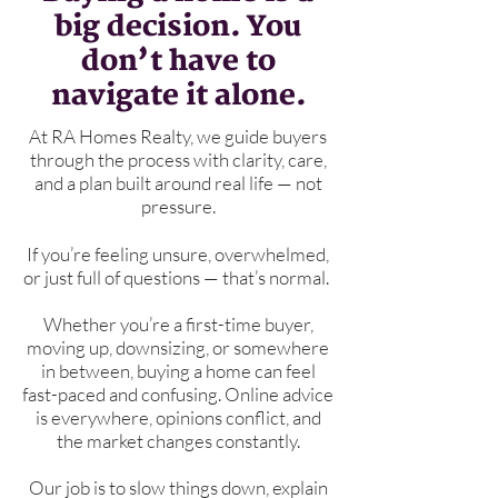
big decision. You
don’t have to
navigate it alone.
At RA Homes Realty, we guide buyers
through the process with clarity, care,
and a plan built around real life — not
pressure.
If you’re feeling unsure, overwhelmed,
or just full of questions — that’s normal.
Whether you’re a first-time buyer,
moving up, downsizing, or somewhere
in between, buying a home can feel
fast-paced and confusing. Online advice
is everywhere, opinions conflict, and
the market changes constantly.
Our job is to slow things down, explain