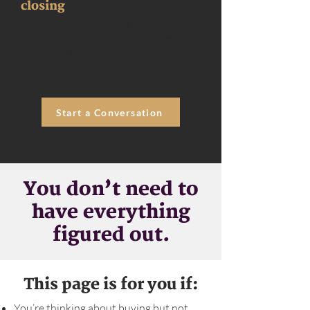
closing
We’re with you through inspections,
timelines, and closing day — every
detail, handled.
Start a Conversation
You don’t need to
have everything
figured out.
This page is for you if:
You’re thinking about buying but not