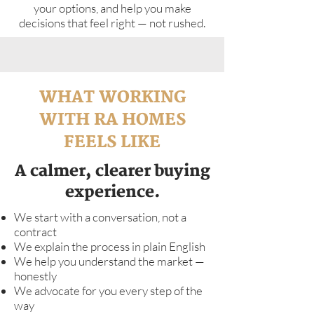
your options, and help you make
decisions that feel right — not rushed.
WHAT WORKING
WITH RA HOMES
FEELS LIKE
A calmer, clearer buying
experience.
We start with a conversation, not a
contract
We explain the process in plain English
We help you understand the market —
honestly
We advocate for you every step of the
way