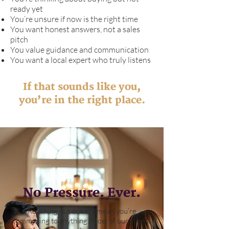
ready yet
You’re unsure if now is the right time
You want honest answers, not a sales
pitch
You value guidance and communication
You want a local expert who truly listens
If that sounds like you,
you’re in the right place.
No Pressure. Ever.
Reaching out doesn’t mean you’re
committing to anything. Most of our clients