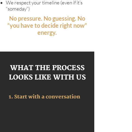
We respect your timeline (even if it’s
“someday”)
No pressure. No guessing. No
“you have to decide right now”
energy.
WHAT THE PROCESS
LOOKS LIKE WITH US
1. Start with a conversation
We talk about your goals, timeline,
budget, and questions — no
expectations attached.