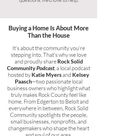
Buying a Home Is About More
Than the House
It’s about the community you’re
stepping into. That’s why we love
and proudly share
Rock Solid
Community
Podcast
, a local podcast
hosted by
Katie Myers
and
Kelsey
Paasch
—two passionate local
business owners who highlight what
truly makes Rock County feel like
home. From Edgerton to Beloit and
everywhere in between, Rock Solid
Community spotlights the people,
small businesses, nonprofits, and
changemakers who shape the heart
and soul of our area.