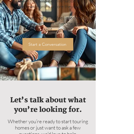
start with a simple conversation —
sometimes months before they buy.
We’re here to help you feel informed,
prepared, and confident when the time is
right.
Start a Conversation
Let’s talk about what
you’re looking for.
Whether you’re ready to start touring
homes or just want to ask a few
questions, we’d love to help.