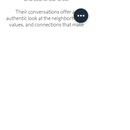
Their conversations offer an
authentic look at the neighborhoods,
values, and connections that make
Rock County such a special place to
live. If you’re thinking about buying a
home here, this podcast is a great
way to get a feel for the community
beyond the listings—because loving
where you live starts with knowing
the people who make it thrive.
🎧 Take a listen below and start
getting to know Rock County like a
local.