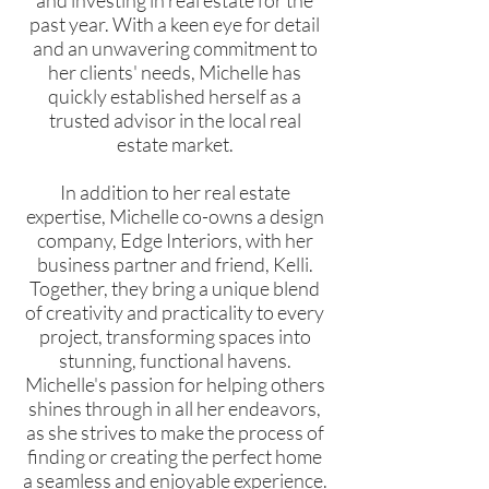
and investing in real estate for the
past year. With a keen eye for detail
and an unwavering commitment to
her clients' needs, Michelle has
quickly established herself as a
trusted advisor in the local real
estate market.
In addition to her real estate
expertise, Michelle co-owns a design
company, Edge Interiors, with her
business partner and friend, Kelli.
Together, they bring a unique blend
of creativity and practicality to every
project, transforming spaces into
stunning, functional havens.
Michelle's passion for helping others
shines through in all her endeavors,
as she strives to make the process of
finding or creating the perfect home
a seamless and enjoyable experience.