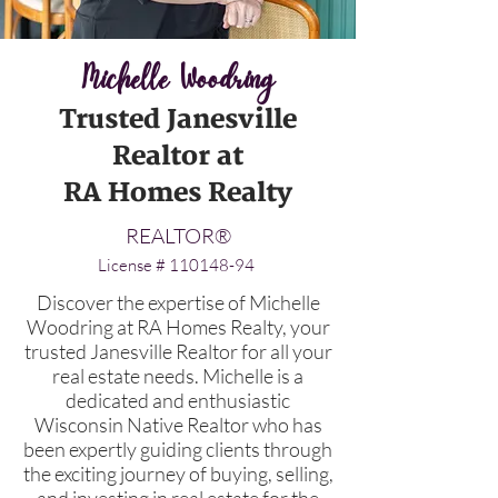
Michelle Woodring
Trusted Janesville
Realtor at
RA Homes Realty
REALTOR
®
License #
110148-94
Discover the expertise of Michelle
Woodring at RA Homes Realty, your
trusted Janesville Realtor for all your
real estate needs. Michelle is a
dedicated and enthusiastic
Wisconsin Native Realtor who has
been expertly guiding clients through
the exciting journey of buying, selling,