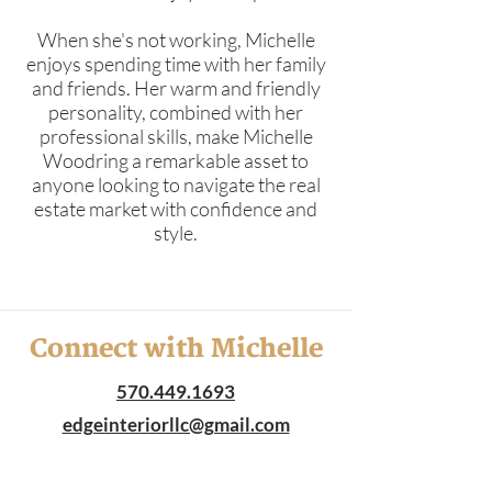
When she's not working, Michelle
enjoys spending time with her family
and friends. Her warm and friendly
personality, combined with her
professional skills, make Michelle
Woodring a remarkable asset to
anyone looking to navigate the real
estate market with confidence and
style.
Connect with Michelle
570.449.1693
edgeinteriorllc@gmail.com