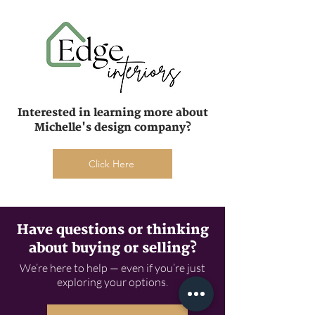
Interested in learning more about
Michelle's design company?
Click Here
Have questions or thinking
about buying or selling?
We’re here to help — even if you’re just
exploring your options.