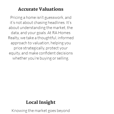
Accurate Valuations
Pricing a home isn’t guesswork, and
it’s not about chasing headlines. It’s
about understanding the market, the
data, and your goals. At RA Homes
Realty, we take a thoughtful, informed
approach to valuation, helping you
price strategically, protect your
equity, and make confident decisions
whether you’re buying or selling.
Local Insight
Knowing the market goes beyond