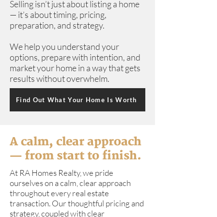
Selling isn’t just about listing a home
— it’s about timing, pricing,
preparation, and strategy.
We help you understand your
options, prepare with intention, and
market your home in a way that gets
results without overwhelm.
Find Out What Your Home Is Worth
A calm, clear approach
— from start to finish.
At RA Homes Realty, we pride
ourselves on a calm, clear approach
throughout every real estate
transaction. Our thoughtful pricing and
strategy, coupled with clear