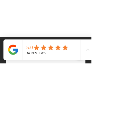
Frequently asked
questions
For Buyers 🏡
For Sellers 🏠
How do I start my home
buying journey with RA
Homes Realty?