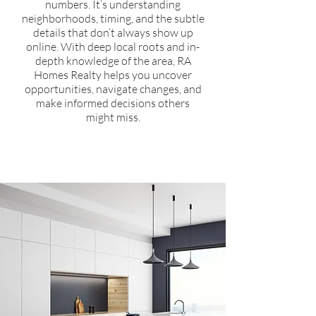
numbers. It’s understanding
neighborhoods, timing, and the subtle
details that don’t always show up
online. With deep local roots and in-
depth knowledge of the area, RA
Homes Realty helps you uncover
opportunities, navigate changes, and
make informed decisions others
might miss.