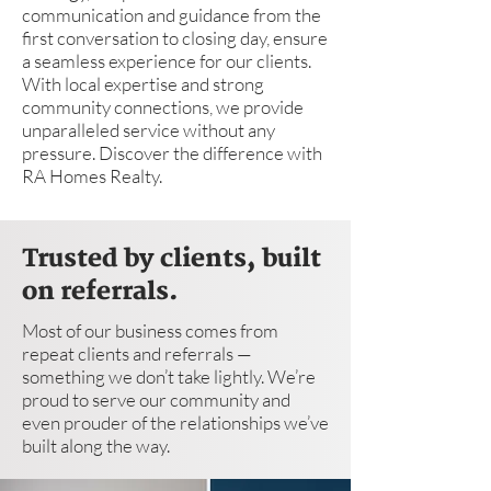
communication and guidance from the
first conversation to closing day, ensure
a seamless experience for our clients.
With local expertise and strong
community connections, we provide
unparalleled service without any
pressure. Discover the difference with
RA Homes Realty.
Trusted by clients, built
on referrals.
Most of our business comes from
repeat clients and referrals —
something we don’t take lightly. We’re
proud to serve our community and
even prouder of the relationships we’ve
built along the way.