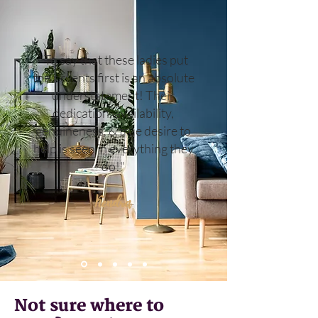
"To say that these ladies put
their clients first is an absolute
understatement! Their
dedication, availability,
genuineness, & true desire to
help is seen in everything they
do!"
Kendra
Not sure where to