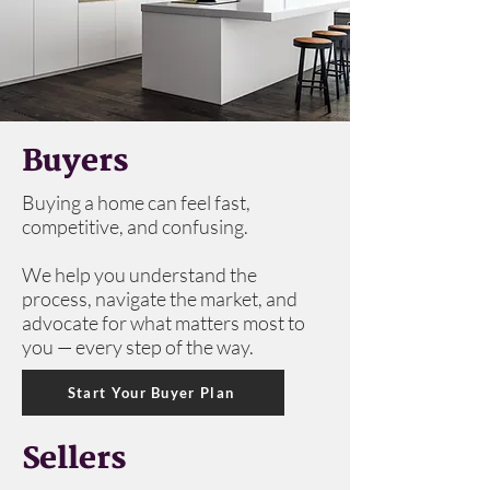
Buyers
Buying a home can feel fast,
competitive, and confusing.
We help you understand the
process, navigate the market, and
advocate for what matters most to
you — every step of the way.
Start Your Buyer Plan
Sellers