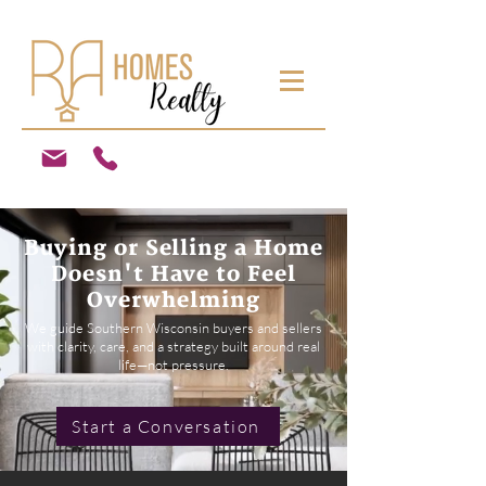
Buying or Selling a Home
Doesn't Have to Feel
Overwhelming
We guide Southern Wisconsin buyers and sellers
with clarity, care, and a strategy built around real
life—not pressure.
Start a Conversation