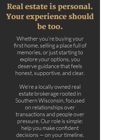
Real estate is personal.
Your experience should
be too.
Whether you’re buying your
first home, selling a place full of
memories, or just starting to
explore your options, you
deserve guidance that feels
honest, supportive, and clear.
We’re a locally owned real
estate brokerage rooted in
Southern Wisconsin, focused
on relationships over
transactions and people over
pressure. Our role is simple:
help you make confident
decisions — on your timeline.