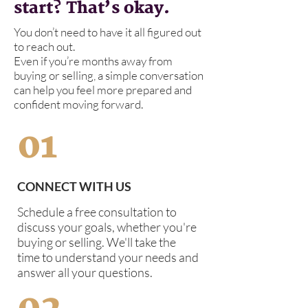
start? That’s okay.
You don’t need to have it all figured out
to reach out.
Even if you’re months away from
buying or selling, a simple conversation
can help you feel more prepared and
confident moving forward.
01
CONNECT WITH US
Schedule a free consultation to
discuss your goals, whether you're
buying or selling. We'll take the
time to understand your needs and
answer all your questions.