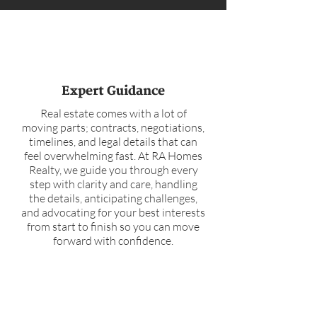
Expert Guidance
Real estate comes with a lot of
moving parts; contracts, negotiations,
timelines, and legal details that can
feel overwhelming fast. At RA Homes
Realty, we guide you through every
step with clarity and care, handling
the details, anticipating challenges,
and advocating for your best interests
from start to finish so you can move
forward with confidence.