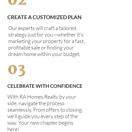
02
CREATE A CUSTOMIZED PLAN
Our experts will craft a tailored
strategy just for you—whether it's
marketing your property for a fast,
profitable sale or finding your
dream home within your budget.
03
CELEBRATE WITH CONFIDENCE
With RA Homes Realty by your
side, navigate the process
seamlessly. From offers to closing,
we’ll guide you every step of the
way. Your new chapter begins
here!