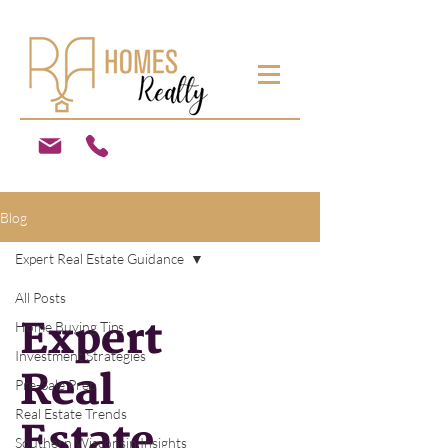
Blog
Expert Real Estate Guidance
All Posts
Expert
Home Buying Tips
Investment Strategies
Real
Pre-Sale Prep
Real Estate Trends
Estate
Southern Wisconsin Insights