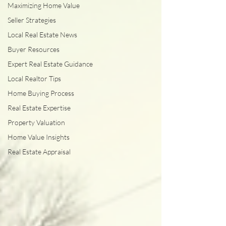
Maximizing Home Value
Seller Strategies
Local Real Estate News
Buyer Resources
Expert Real Estate Guidance
Local Realtor Tips
Home Buying Process
Real Estate Expertise
Property Valuation
Home Value Insights
Real Estate Appraisal