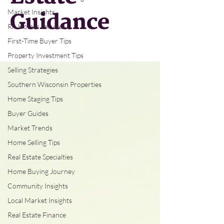
Market Insights
Guidance
RA Homes Services
First-Time Buyer Tips
Property Investment Tips
Selling Strategies
Southern Wisconsin Properties
Home Staging Tips
Buyer Guides
Market Trends
Home Selling Tips
Real Estate Specialties
Home Buying Journey
Community Insights
Local Market Insights
Real Estate Finance